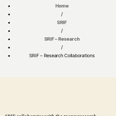
Home
/
SRIF
/
SRIF – Research
/
SRIF – Research Collaborations