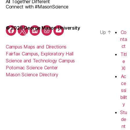
All Together Different
Connect with #MasonScience
© 2026 George Mason University
Up
↑
Co
Facebook
Twitter
LinkedIn
Instagram
YouTube
nta
ct
Campus Maps and Directions
Fairfax Campus, Exploratory Hall
Titl
Science and Technology Campus
e
Potomac Science Center
XI
Mason Science Directory
Ac
ce
ssi
bilit
y
Stu
de
nt