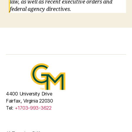
law, as well as recent executive orders and
federal agency directives.
4400 University Drive
Fairfax, Virginia 22030
Tel:
+1703-993-3622