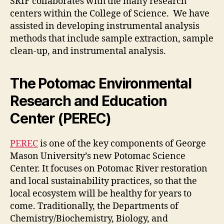
SRIF collaborates with the many research
centers within the College of Science. We have
assisted in developing instrumental analysis
methods that include sample extraction, sample
clean-up, and instrumental analysis.
The Potomac Environmental
Research and Education
Center (PEREC)
PEREC
is one of the key components of George
Mason University’s new Potomac Science
Center. It focuses on Potomac River restoration
and local sustainability practices, so that the
local ecosystem will be healthy for years to
come. Traditionally, the Departments of
Chemistry/Biochemistry, Biology, and