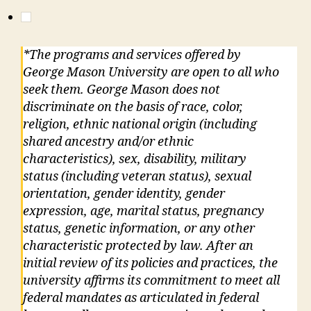
*The programs and services offered by
George Mason University are open to all who
seek them. George Mason does not
discriminate on the basis of race, color,
religion, ethnic national origin (including
shared ancestry and/or ethnic
characteristics), sex, disability, military
status (including veteran status), sexual
orientation, gender identity, gender
expression, age, marital status, pregnancy
status, genetic information, or any other
characteristic protected by law. After an
initial review of its policies and practices, the
university affirms its commitment to meet all
federal mandates as articulated in federal