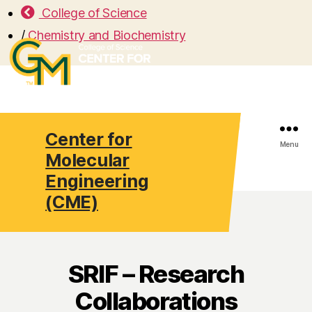
College of Science
/
Chemistry and Biochemistry
Center for
Search
Menu
Molecular
Engineering
(CME)
SRIF – Research
Collaborations