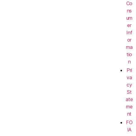
Co
ns
um
er
Inf
or
ma
tio
n
Pri
va
cy
St
ate
me
nt
FO
IA