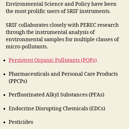
Environmental Science and Policy have been
the most prolific users of SRIF instruments.
SRIF collaborates closely with PEREC research
through the instrumental analysis of
environmental samples for multiple classes of
micro-pollutants.
Persistent Organic Pollutants (POPs)
Pharmaceuticals and Personal Care Products
(PPCPs)
Perfluorinated Alkyl Substances (PFAs)
Endocrine Disrupting Chemicals (EDCs)
Pesticides