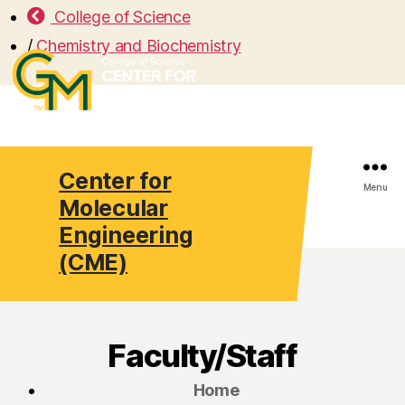
College of Science
/
Chemistry and Biochemistry
Center for
Search
Menu
Molecular
Engineering
(CME)
Faculty/Staff
Home