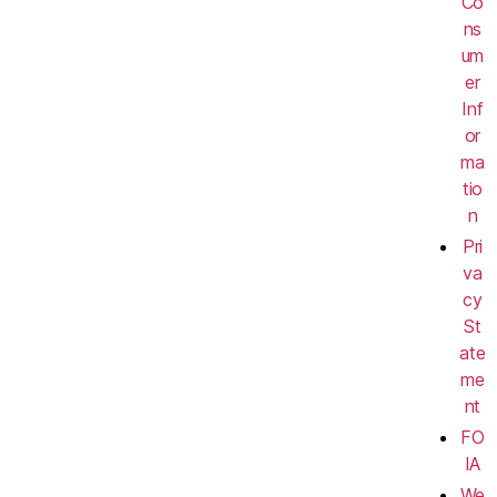
Co
ns
um
er
Inf
or
ma
tio
n
Pri
va
cy
St
ate
me
nt
FO
IA
We