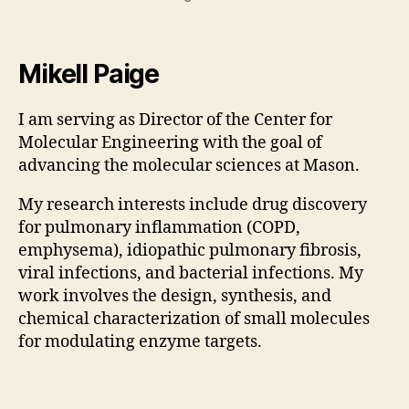
Mikell Paige
I am serving as Director of the Center for
Molecular Engineering with the goal of
advancing the molecular sciences at Mason.
My research interests include drug discovery
for pulmonary inflammation (COPD,
emphysema), idiopathic pulmonary fibrosis,
viral infections, and bacterial infections. My
work involves the design, synthesis, and
chemical characterization of small molecules
for modulating enzyme targets.