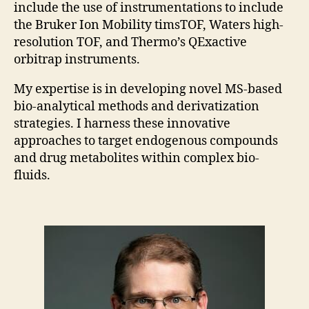
include the use of instrumentations to include
the Bruker Ion Mobility timsTOF, Waters high-
resolution TOF, and Thermo’s QExactive
orbitrap instruments.
My expertise is in developing novel MS-based
bio-analytical methods and derivatization
strategies. I harness these innovative
approaches to target endogenous compounds
and drug metabolites within complex bio-
fluids.