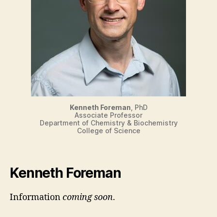
Kenneth Foreman
, PhD
Associate Professor
Department of Chemistry & Biochemistry
College of Science
Kenneth Foreman
Information
coming soon
.