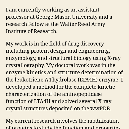
I am currently working as an assistant
professor at George Mason University and a
research fellow at the Walter Reed Army
Institute of Research.
My work is in the field of drug discovery
including protein design and engineering,
enzymology, and structural biology using X-ray
crystallography. My doctoral work was in the
enzyme kinetics and structure determination of
the leukotriene A4 hydrolase (LTA4H) enzyme. I
developed a method for the complete kinetic
characterization of the aminopeptidase
function of LTA4H and solved several X-ray
crystal structures deposited on the wwPDB.
My current research involves the modification
of proteins to study the function and properties