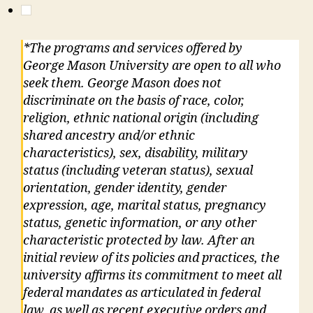
*The programs and services offered by
George Mason University are open to all who
seek them. George Mason does not
discriminate on the basis of race, color,
religion, ethnic national origin (including
shared ancestry and/or ethnic
characteristics), sex, disability, military
status (including veteran status), sexual
orientation, gender identity, gender
expression, age, marital status, pregnancy
status, genetic information, or any other
characteristic protected by law. After an
initial review of its policies and practices, the
university affirms its commitment to meet all
federal mandates as articulated in federal
law, as well as recent executive orders and