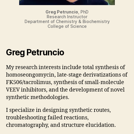
Greg Petruncio
, PhD
Research Instructor
Department of Chemistry & Biochemistry
College of Science
Greg Petruncio
My research interests include total synthesis of
homoseongomycin, late-stage derivatizations of
FK506/tacrolimus, synthesis of small-molecule
VEEV inhibitors, and the development of novel
synthetic methodologies.
I specialize in designing synthetic routes,
troubleshooting failed reactions,
chromatography, and structure elucidation.