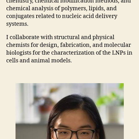
chemistry, chemical modification methods, and
chemical analysis of polymers, lipids, and
conjugates related to nucleic acid delivery
systems.
I collaborate with structural and physical
chemists for design, fabrication, and molecular
biologists for the characterization of the LNPs in
cells and animal models.