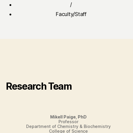
/
Faculty/Staff
Research Team
Mikell Paige, PhD
Professor
Department of Chemistry & Biochemistry
College of Science