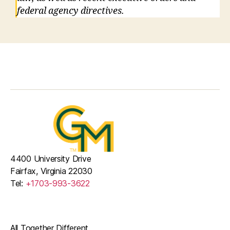
federal agency directives.
4400 University Drive
Fairfax, Virginia 22030
Tel:
+1703-993-3622
All Together Different