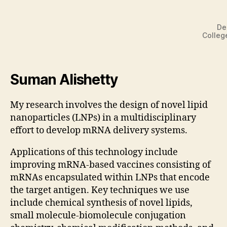
De
Colleg
Suman Alishetty
My research involves the design of novel lipid
nanoparticles (LNPs) in a multidisciplinary
effort to develop mRNA delivery systems.
Applications of this technology include
improving mRNA-based vaccines consisting of
mRNAs encapsulated within LNPs that encode
the target antigen. Key techniques we use
include chemical synthesis of novel lipids,
small molecule-biomolecule conjugation