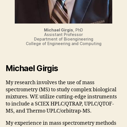
Michael Girgis
, PhD
Assistant Professor
Department of Bioengineering
College of Engineering and Computing
Michael Girgis
My research involves the use of mass
spectrometry (MS) to study complex biological
mixtures. WE utilize cutting-edge instruments
to include a SCIEX HPLC/QTRAP, UPLC/QTOF-
MS, and Thermo UPLC/orbitrap-MS.
My experience in mass spectrometry methods