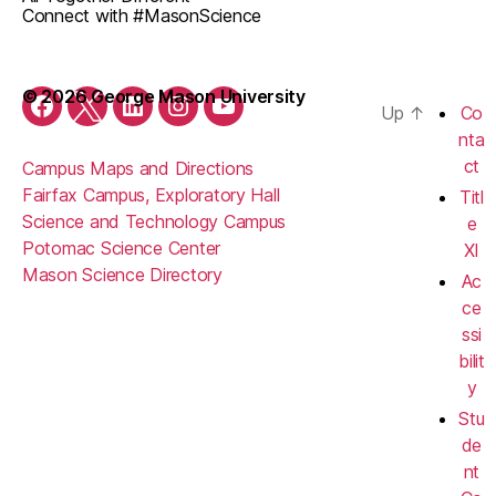
Connect with #MasonScience
© 2026 George Mason University
Up
↑
Co
Facebook
Twitter
LinkedIn
Instagram
YouTube
nta
ct
Campus Maps and Directions
Fairfax Campus, Exploratory Hall
Titl
Science and Technology Campus
e
Potomac Science Center
XI
Mason Science Directory
Ac
ce
ssi
bilit
y
Stu
de
nt