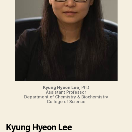
Kyung Hyeon Lee
, PhD
Assistant Professor
Department of Chemistry & Biochemistry
College of Science
Kyung Hyeon Lee