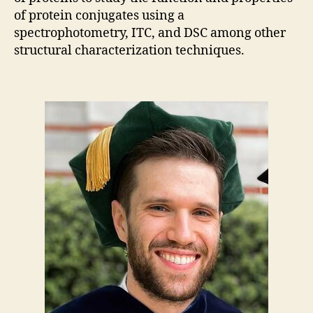
of protein conjugates using a
spectrophotometry, ITC, and DSC among other
structural characterization techniques.