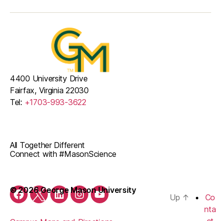
4400 University Drive
Fairfax, Virginia 22030
Tel:
+1703-993-3622
All Together Different
Connect with #MasonScience
© 2026 George Mason University
Up
↑
Co
Facebook
Twitter
LinkedIn
Instagram
YouTube
nta