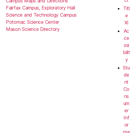
ct
Campus Maps and Directions
Fairfax Campus, Exploratory Hall
Titl
Science and Technology Campus
e
Potomac Science Center
XI
Mason Science Directory
Ac
ce
ssi
bilit
y
Stu
de
nt
Co
ns
um
er
Inf
or
ma