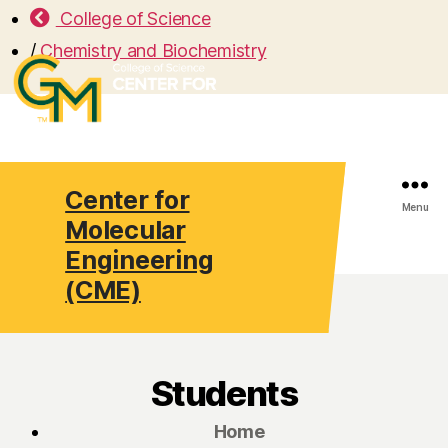
College of Science
/
Chemistry and Biochemistry
Center for
Search
Menu
Molecular
Engineering
(CME)
Students
Home