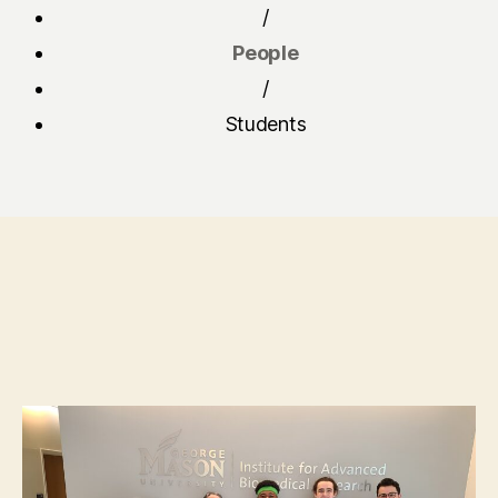
/
People
/
Students