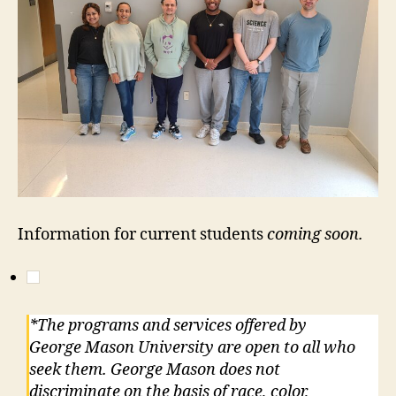
Information for current students
coming soon.
*The programs and services offered by
George Mason University are open to all who
seek them. George Mason does not
discriminate on the basis of race, color,