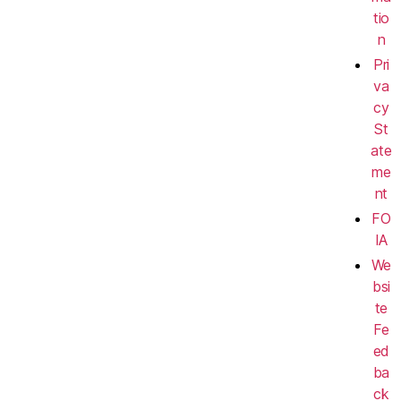
tio
n
Pri
va
cy
St
ate
me
nt
FO
IA
We
bsi
te
Fe
ed
ba
ck