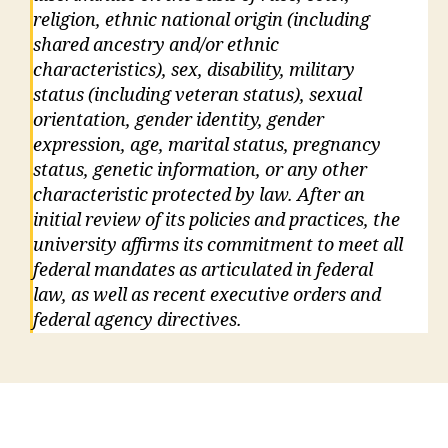
religion, ethnic national origin (including
shared ancestry and/or ethnic
characteristics), sex, disability, military
status (including veteran status), sexual
orientation, gender identity, gender
expression, age, marital status, pregnancy
status, genetic information, or any other
characteristic protected by law. After an
initial review of its policies and practices, the
university affirms its commitment to meet all
federal mandates as articulated in federal
law, as well as recent executive orders and
federal agency directives.