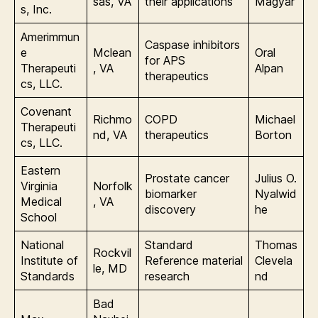
sas, VA
their applications
Magyar
s, Inc.
Amerimmun
Caspase inhibitors
e
Mclean
Oral
for APS
Therapeuti
, VA
Alpan
therapeutics
cs, LLC.
Covenant
Richmo
COPD
Michael
Therapeuti
nd, VA
therapeutics
Borton
cs, LLC.
Eastern
Prostate cancer
Julius O.
Virginia
Norfolk
biomarker
Nyalwid
Medical
, VA
discovery
he
School
National
Standard
Thomas
Rockvil
Institute of
Reference material
Clevela
le, MD
Standards
research
nd
Bad