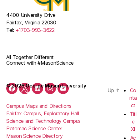
4400 University Drive
Fairfax, Virginia 22030
Tel:
+1703-993-3622
All Together Different
Connect with #MasonScience
© 2026 George Mason University
Up
↑
Co
Facebook
Twitter
LinkedIn
Instagram
YouTube
nta
ct
Campus Maps and Directions
Fairfax Campus, Exploratory Hall
Titl
Science and Technology Campus
e
Potomac Science Center
XI
Mason Science Directory
Ac