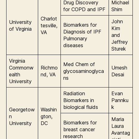
Drug Discovery
Michael
for COPD and IPF
Shim
Charlot
John
University
Biomarkers for
tesville,
Kim
of Virginia
Diagnosis of IPF
VA
and
Pulmonary
Jeffrey
diseases
Sturek
Virginia
Med Chem of
Commonw
Richmo
Umesh
glycosaminoglyca
ealth
nd, VA
Desai
ns
University
Radiation
Evan
Biomarkers in
Pannku
biological fluids
k
Georgetow
Washin
n
gton,
Maria
Biomarkers for
University
DC
Laura
breast cancer
Avantag
research