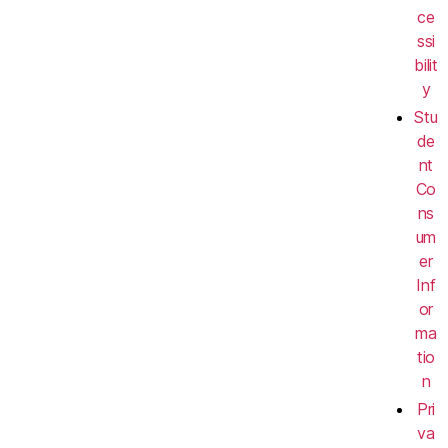
ce
ssi
bilit
y
Stu
de
nt
Co
ns
um
er
Inf
or
ma
tio
n
Pri
va