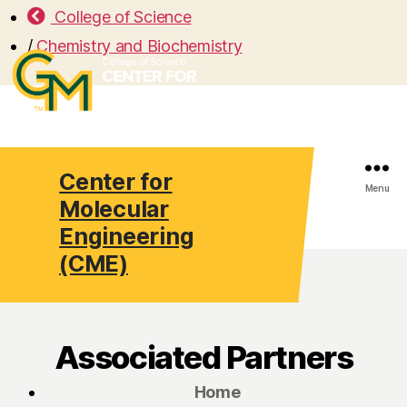
College of Science
/
Chemistry and Biochemistry
Center for
Search
Menu
Molecular
Engineering
(CME)
Associated Partners
Home