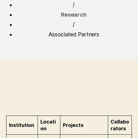
/
Research
/
Associated Partners
Locati
Collabo
Institution
Projects
on
rators