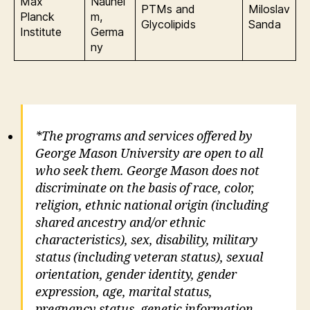
Max
Nauhei
PTMs and
Miloslav
Planck
m,
Glycolipids
Sanda
Institute
Germa
ny
*The programs and services offered by
George Mason University are open to all
who seek them. George Mason does not
discriminate on the basis of race, color,
religion, ethnic national origin (including
shared ancestry and/or ethnic
characteristics), sex, disability, military
status (including veteran status), sexual
orientation, gender identity, gender
expression, age, marital status,
pregnancy status, genetic information,