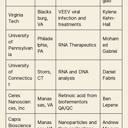
giati
Blacks
VEEV viral
Kylene
Virginia
burg,
infection and
Kehn-
Tech
VA
treatments
Hall
University
Philade
Moham
of
lphia,
RNA Therapeutics
ed
Pennsylvan
PA
Gabriel
ia
University
of
Storrs,
RNA and DNA
Daniel
Connecticu
CT
analysis
Fabris
t
Ceres
Retinoic acid from
Manas
Ben
Nanoscien
biofermentors
sas, VA
Lepene
ces, Inc
QA/QC
Capra
Manas
Nanoparticles and
Andrew
Bioscience