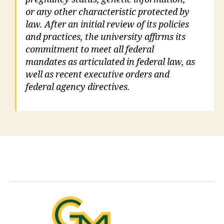
or any other characteristic protected by
law. After an initial review of its policies
and practices, the university affirms its
commitment to meet all federal
mandates as articulated in federal law, as
well as recent executive orders and
federal agency directives.