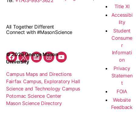
Tel:
+1703-993-3622
Title XI
Accessibi
lity
All Together Different
Student
Connect with #MasonScience
Consume
r
Informati
© 2026 George Mason
on
Facebook
Twitter
LinkedIn
Instagram
YouTube
University
Privacy
Campus Maps and Directions
Statemen
Fairfax Campus, Exploratory Hall
t
Science and Technology Campus
FOIA
Potomac Science Center
Website
Mason Science Directory
Feedback