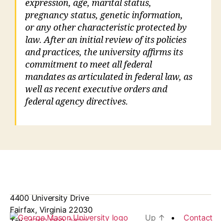
expression, age, marital status,
pregnancy status, genetic information,
or any other characteristic protected by
law. After an initial review of its policies
and practices, the university affirms its
commitment to meet all federal
mandates as articulated in federal law, as
well as recent executive orders and
federal agency directives.
4400 University Drive
Fairfax, Virginia 22030
Up
↑
Contact