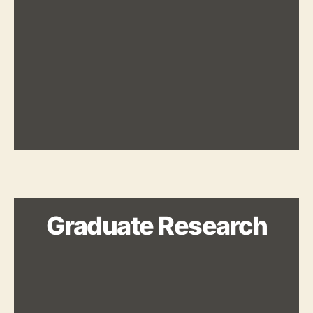
Graduate Research