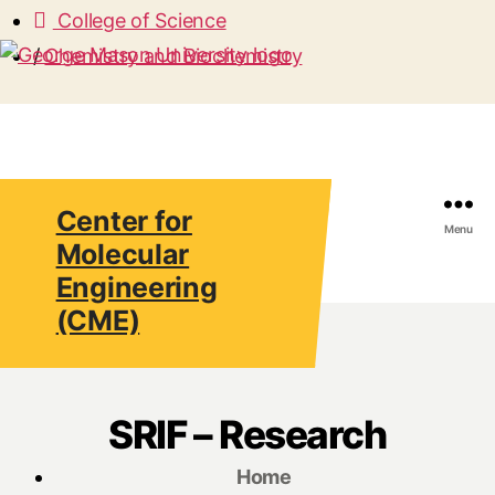
College of Science
/
Chemistry and Biochemistry
Center for
Search
Menu
Molecular
Engineering
(CME)
SRIF – Research
Home