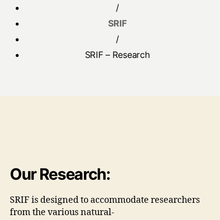
/
SRIF
/
SRIF – Research
Our Research:
SRIF is designed to accommodate researchers
from the various natural-