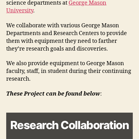
science departments at
George Mason
University
.
We collaborate with various George Mason
Departments and Research Centers to provide
them with equipment they need to farther
they’re research goals and discoveries.
We also provide equipment to George Mason
faculty, staff, in student during their continuing
research.
These Project can be found below
:
Research Collaboration