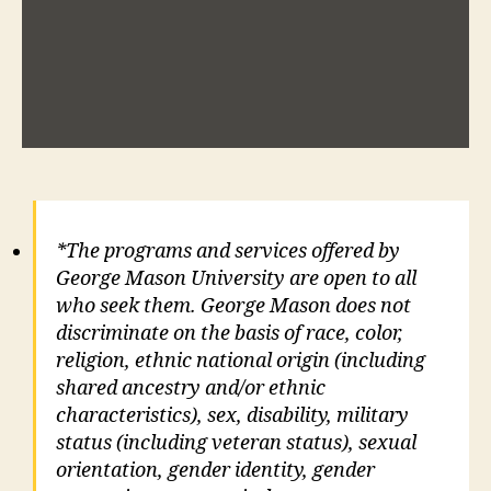
*The programs and services offered by
George Mason University are open to all
who seek them. George Mason does not
discriminate on the basis of race, color,
religion, ethnic national origin (including
shared ancestry and/or ethnic
characteristics), sex, disability, military
status (including veteran status), sexual
orientation, gender identity, gender