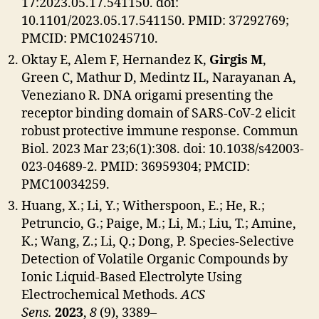
17:2023.05.17.541150. doi:
10.1101/2023.05.17.541150. PMID: 37292769;
PMCID: PMC10245710.
Oktay E, Alem F, Hernandez K,
Girgis M
,
Green C, Mathur D, Medintz IL, Narayanan A,
Veneziano R. DNA origami presenting the
receptor binding domain of SARS-CoV-2 elicit
robust protective immune response. Commun
Biol. 2023 Mar 23;6(1):308. doi: 10.1038/s42003-
023-04689-2. PMID: 36959304; PMCID:
PMC10034259.
Huang, X.; Li, Y.; Witherspoon, E.; He, R.;
Petruncio, G.; Paige, M.; Li, M.; Liu, T.; Amine,
K.; Wang, Z.; Li, Q.; Dong, P. Species-Selective
Detection of Volatile Organic Compounds by
Ionic Liquid-Based Electrolyte Using
Electrochemical Methods.
ACS
Sens.
2023
,
8
(9), 3389–