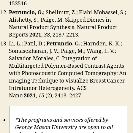
153516.
Petruncio, G.
; Shellnutt, Z.; Elahi-Mohassel, S.;
Alishetty, S.; Paige, M. Skipped Dienes in
Natural Product Synthesis. Natural Product
Reports
2021
,
38
, 2187-2213.
Li, L.; Patil, D.;
Petruncio, G.
; Harnden, K. K.;
Somasekharan, J. V.; Paige, M.; Wang, L. V.;
Salvador-Morales, C. Integration of
Multitargeted Polymer-Based Contrast Agents
with Photoacoustic Computed Tomography: An
Imaging Technique to Visualize Breast Cancer
Intratumor Heterogeneity. ACS
Nano
2021
,
15
(2), 2413–2427.
*The programs and services offered by
George Mason University are open to all