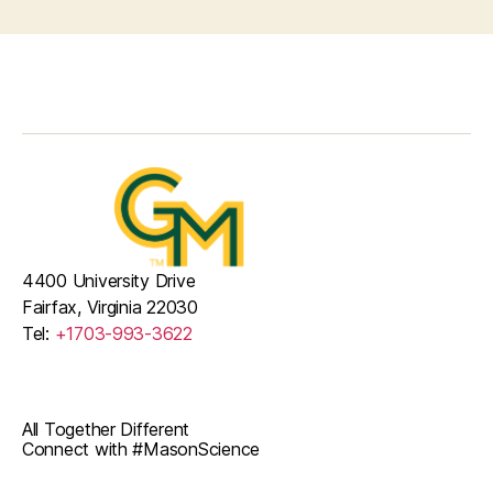
4400 University Drive
Fairfax, Virginia 22030
Tel:
+1703-993-3622
All Together Different
Connect with #MasonScience