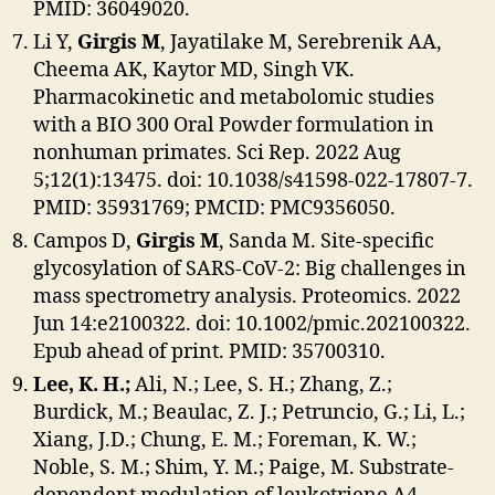
PMID: 36049020.
Li Y,
Girgis M
, Jayatilake M, Serebrenik AA,
Cheema AK, Kaytor MD, Singh VK.
Pharmacokinetic and metabolomic studies
with a BIO 300 Oral Powder formulation in
nonhuman primates. Sci Rep. 2022 Aug
5;12(1):13475. doi: 10.1038/s41598-022-17807-7.
PMID: 35931769; PMCID: PMC9356050.
Campos D,
Girgis M
, Sanda M. Site-specific
glycosylation of SARS-CoV-2: Big challenges in
mass spectrometry analysis. Proteomics. 2022
Jun 14:e2100322. doi: 10.1002/pmic.202100322.
Epub ahead of print. PMID: 35700310.
Lee, K. H.;
Ali, N.; Lee, S. H.; Zhang, Z.;
Burdick, M.; Beaulac, Z. J.; Petruncio, G.; Li, L.;
Xiang, J.D.; Chung, E. M.; Foreman, K. W.;
Noble, S. M.; Shim, Y. M.; Paige, M. Substrate-