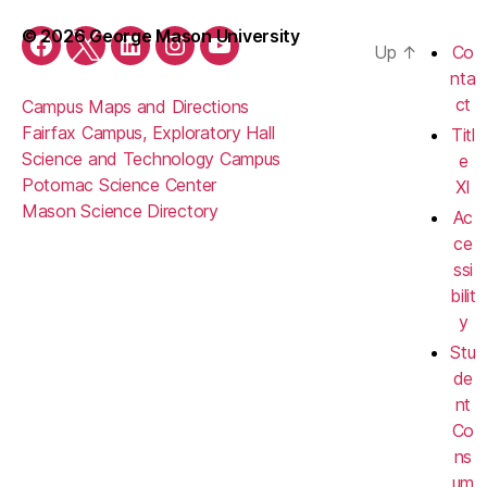
© 2026 George Mason University
Up
↑
Co
Facebook
Twitter
LinkedIn
Instagram
YouTube
nta
ct
Campus Maps and Directions
Fairfax Campus, Exploratory Hall
Titl
Science and Technology Campus
e
Potomac Science Center
XI
Mason Science Directory
Ac
ce
ssi
bilit
y
Stu
de
nt
Co
ns
um