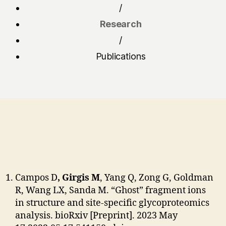
/
Research
/
Publications
Campos D
, Girgis M
, Yang Q, Zong G, Goldman
R, Wang LX, Sanda M. “Ghost” fragment ions
in structure and site-specific glycoproteomics
analysis. bioRxiv [Preprint]. 2023 May