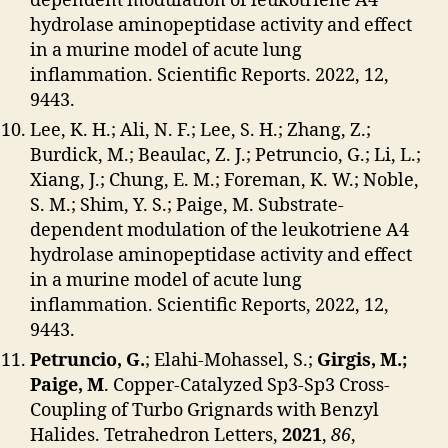
dependent modulation of leukotriene A4
hydrolase aminopeptidase activity and effect
in a murine model of acute lung
inflammation. Scientific Reports. 2022, 12,
9443.
Lee, K. H.; Ali, N. F.; Lee, S. H.; Zhang, Z.;
Burdick, M.; Beaulac, Z. J.; Petruncio, G.; Li, L.;
Xiang, J.; Chung, E. M.; Foreman, K. W.; Noble,
S. M.; Shim, Y. S.; Paige, M. Substrate-
dependent modulation of the leukotriene A4
hydrolase aminopeptidase activity and effect
in a murine model of acute lung
inflammation. Scientific Reports, 2022, 12,
9443.
Petruncio, G.
; Elahi-Mohassel, S.;
Girgis, M.;
Paige, M
. Copper-Catalyzed Sp3-Sp3 Cross-
Coupling of Turbo Grignards with Benzyl
Halides. Tetrahedron Letters,
2021
,
86
,