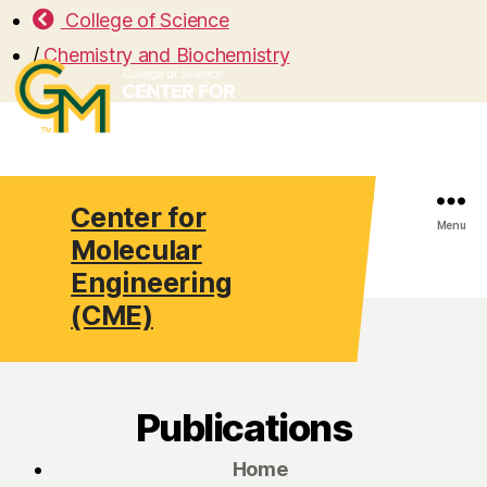
College of Science
/
Chemistry and Biochemistry
Center for
Search
Menu
Molecular
Engineering
(CME)
Publications
Home