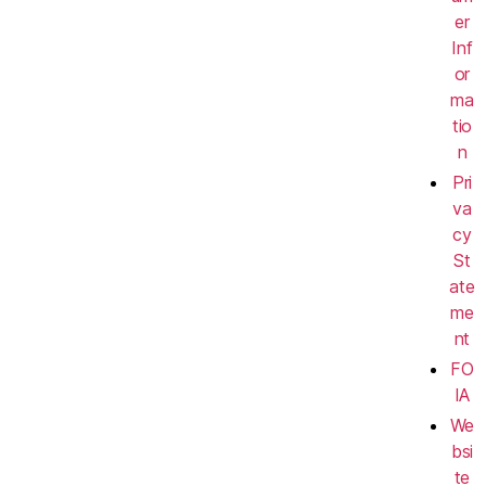
er
Inf
or
ma
tio
n
Pri
va
cy
St
ate
me
nt
FO
IA
We
bsi
te