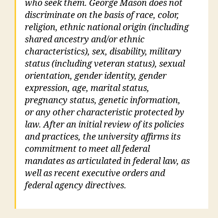
who seek them. George Mason does not
discriminate on the basis of race, color,
religion, ethnic national origin (including
shared ancestry and/or ethnic
characteristics), sex, disability, military
status (including veteran status), sexual
orientation, gender identity, gender
expression, age, marital status,
pregnancy status, genetic information,
or any other characteristic protected by
law. After an initial review of its policies
and practices, the university affirms its
commitment to meet all federal
mandates as articulated in federal law, as
well as recent executive orders and
federal agency directives.