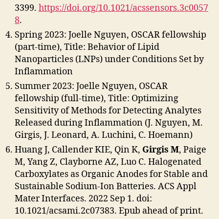
3399.
https://doi.org/10.1021/acssensors.3c0057
8
.
Spring 2023: Joelle Nguyen, OSCAR fellowship
(part-time), Title: Behavior of Lipid
Nanoparticles (LNPs) under Conditions Set by
Inflammation
Summer 2023: Joelle Nguyen, OSCAR
fellowship (full-time), Title: Optimizing
Sensitivity of Methods for Detecting Analytes
Released during Inflammation (J. Nguyen, M.
Girgis, J. Leonard, A. Luchini, C. Hoemann)
Huang J, Callender KIE, Qin K,
Girgis M
, Paige
M, Yang Z, Clayborne AZ, Luo C. Halogenated
Carboxylates as Organic Anodes for Stable and
Sustainable Sodium-Ion Batteries. ACS Appl
Mater Interfaces. 2022 Sep 1. doi:
10.1021/acsami.2c07383. Epub ahead of print.