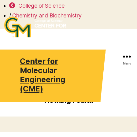
College of Science
/
Chemistry and Biochemistry
Center for
Search
Menu
Molecular
Engineering
(CME)
Nothing Found