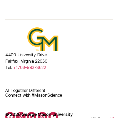
4400 University Drive
Fairfax, Virginia 22030
Tel:
+1703-993-3622
All Together Different
Connect with #MasonScience
© 2026 George Mason University