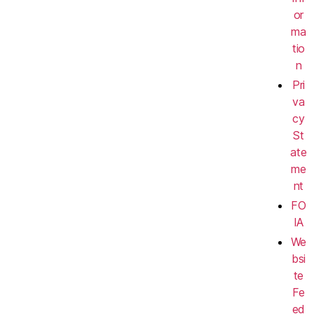
or
ma
tio
n
Pri
va
cy
St
ate
me
nt
FO
IA
We
bsi
te
Fe
ed