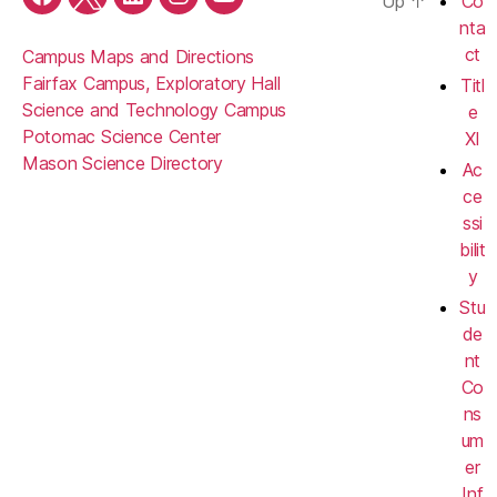
Up
↑
Co
Facebook
Twitter
LinkedIn
Instagram
YouTube
nta
ct
Campus Maps and Directions
Fairfax Campus, Exploratory Hall
Titl
Science and Technology Campus
e
Potomac Science Center
XI
Mason Science Directory
Ac
ce
ssi
bilit
y
Stu
de
nt
Co
ns
um
er
Inf